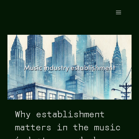
Why establishment
matters in the music