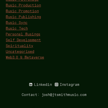
Music Production
Music Promotion
Music Publishing
Music Sync
Music Tech
Personal Musings
Self Development
Spirituality
Uncategorised
Web3.0 & Metaverse
Linkedin
Instagram
Contact: josh@jtsmithmusic.com
© 2026 J T Smith Music