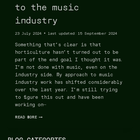
to the music
industry
23 July 2024
last updated:
15 September 2024
Something that’s clear is that
horticulture hasn’t turned out to be
part of the end goal I thought it was.
I’m not done with music, even on the
industry side. My approach to music
industry work has shifted considerably
over the last year. I’m still trying
to figure this out and have been
working on…
READ MORE
BLOG CATEGORIES