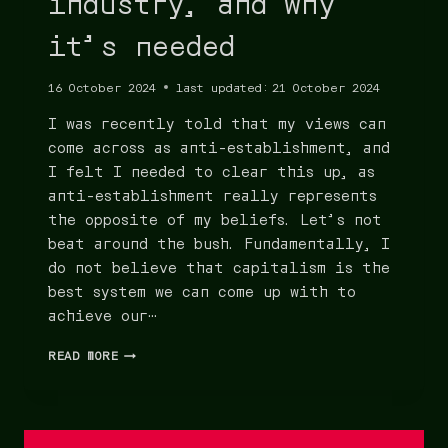
industry, and why
it’s needed
16 October 2024
last updated:
21 October 2024
I was recently told that my views can
come across as anti-establishment, and
I felt I needed to clear this up, as
anti-establishment really represents
the opposite of my beliefs. Let’s not
beat around the bush. Fundamentally, I
do not believe that capitalism is the
best system we can come up with to
achieve our…
READ MORE