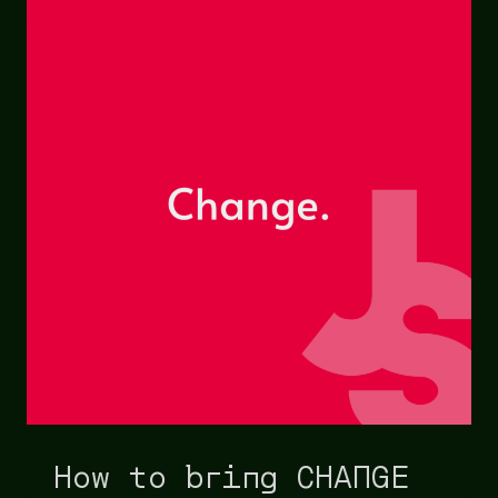
How to bring CHANGE