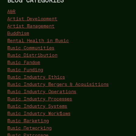
A&R
Artist Development
Artist Management
Buddhism
Mental Health in Music
Music Communities
Music Distribution
Music Fandom
Music Funding
Music Industry Ethics
Music Industry Mergers & Acquisitions
Music Industry Operations
Music Industry Processes
Music Industry Systems
Music Industry Workflows
Music Marketing
Music Networking
Music Patronage